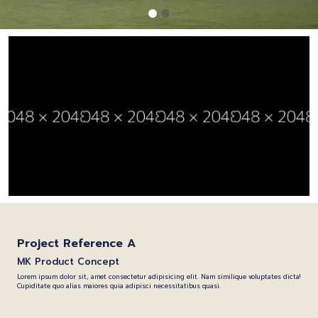
Project Reference A
MK Product Concept
Lorem ipsum dolor sit, amet consectetur adipisicing elit. Nam similique voluptates dicta!
Cupiditate quo alias maiores quia adipisci necessitatibus quasi.