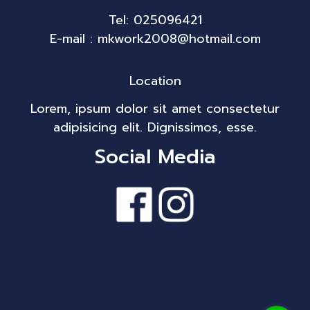
Tel: 025096421
E-mail : mkwork2008@hotmail.com
Location
Lorem, ipsum dolor sit amet consectetur
adipisicing elit. Dignissimos, esse.
Social Media