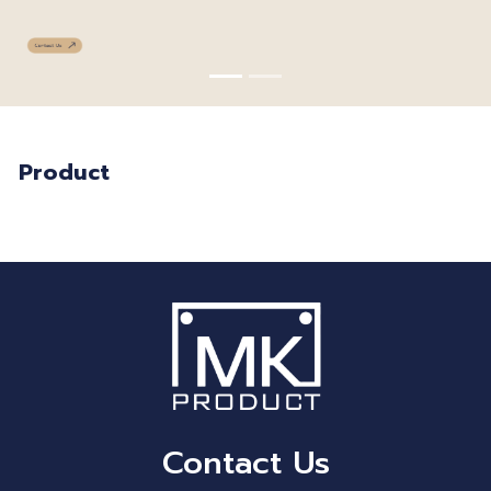
Product
Contact Us