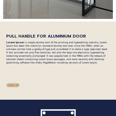
PULL HANDLE FOR ALUMINIUM DOOR
Lorem Ipsum
is simply dummy text of the printing and typesetting industry. Lorem
Ipsum has been the industry's standard dummy text ever since the 1500s, when an
unknown printer took a galley of type and scrambled it to make a type specimen book.
It has survived not only five centuries, but also the leap into electronic typesetting,
remaining essentially unchanged. It was popularised in the 1960s with the release of
Letraset sheets containing Lorem Ipsum passages, and more recently with desktop
publishing software like Aldus PageMaker including versions of Lorem Ipsum