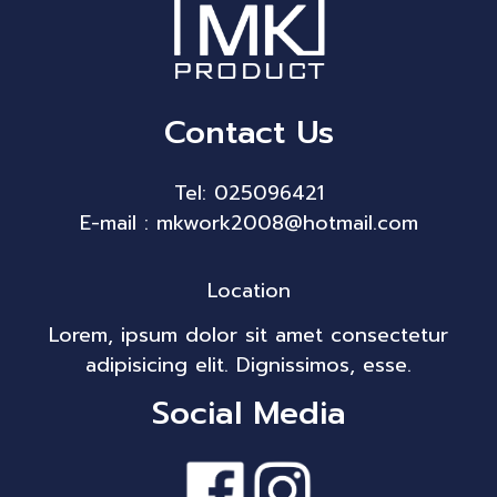
Contact Us
Tel: 025096421
E-mail : mkwork2008@hotmail.com
Location
Lorem, ipsum dolor sit amet consectetur
adipisicing elit. Dignissimos, esse.
Social Media